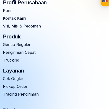
Profil Perusahaan
Karir
Kontak Kami
Visi, Misi & Pedoman
Produk
Genco Reguler
Pengiriman Cepat
Trucking
Layanan
Cek Ongkir
Pickup Order
Tracing Pengiriman