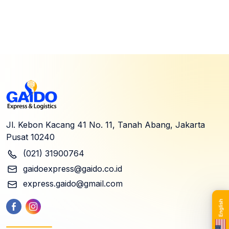
Jl. Kebon Kacang 41 No. 11, Tanah Abang, Jakarta
Pusat 10240
(021) 31900764
gaidoexpress@gaido.co.id
express.gaido@gmail.com