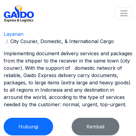
Layanan
City Courier, Domestic, & International Cargo
Implementing document delivery services and packages
from the shipper to the receiver in the same town (city
courier). With the support of domestic network of
reliable, Gaido Express delivery carry documents,
packages, to large items (extra large and heavy goods)
to all regions in Indonesia and any destination in
arround the world, according to the type of services
needed by the customer: normal, urgent, top-urgent.
Hubungi
Kembali