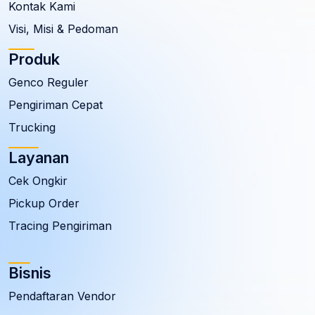
Kontak Kami
Visi, Misi & Pedoman
Produk
Genco Reguler
Pengiriman Cepat
Trucking
Layanan
Cek Ongkir
Pickup Order
Tracing Pengiriman
Bisnis
Pendaftaran Vendor