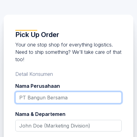
Pick Up Order
Your one stop shop for everything logistics.
Need to ship something? We'll take care of that
too!
Detail Konsumen
Nama Perusahaan
Nama & Departemen