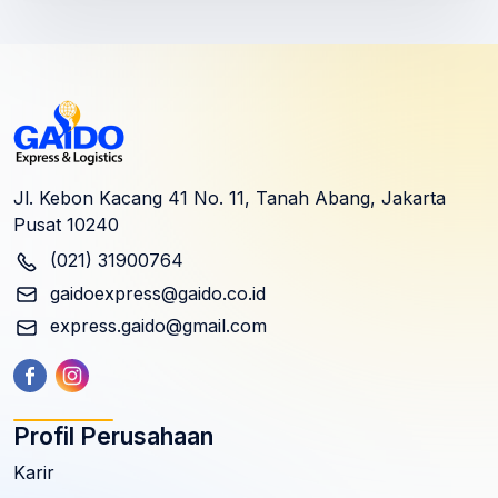
Jl. Kebon Kacang 41 No. 11, Tanah Abang, Jakarta
Pusat 10240
(021) 31900764
gaidoexpress@gaido.co.id
express.gaido@gmail.com
Profil Perusahaan
Karir