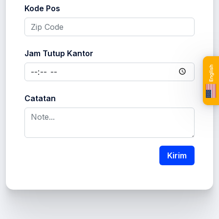
Kode Pos
Jam Tutup Kantor
Catatan
Kirim