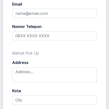
Email
Nomor Telepon
Alamat Pick Up
Address
Kota